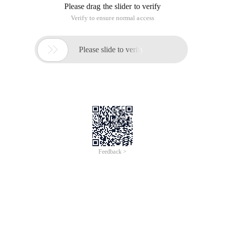
Please drag the slider to verify
Verify to ensure normal access

Please slide to verify
Feedback >