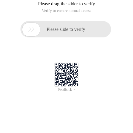
Please drag the slider to verify
Verify to ensure normal access

Please slide to verify
Feedback >