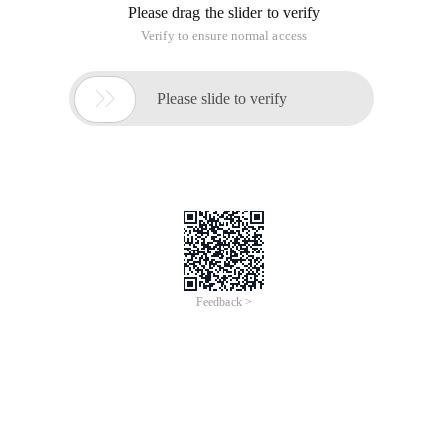
Please drag the slider to verify
Verify to ensure normal access

Please slide to verify
Feedback >