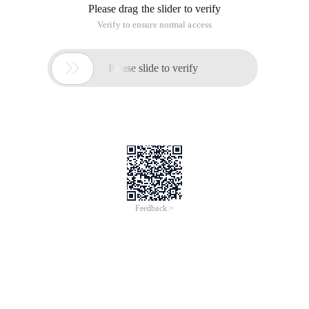
Please drag the slider to verify
Verify to ensure normal access

Please slide to verify
Feedback >