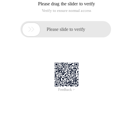
Please drag the slider to verify
Verify to ensure normal access

Please slide to verify
Feedback >