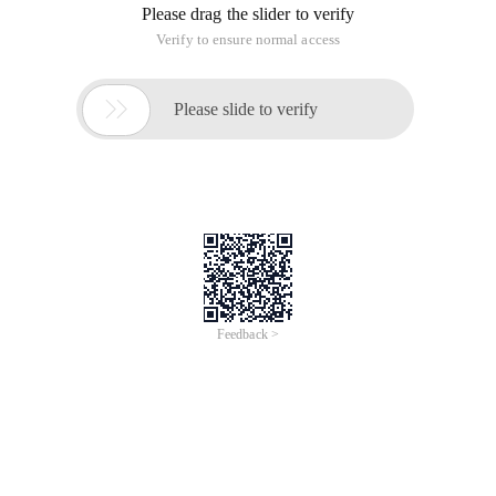
Please drag the slider to verify
Verify to ensure normal access

Please slide to verify
Feedback >