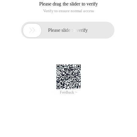
Please drag the slider to verify
Verify to ensure normal access

Please slide to verify
Feedback >