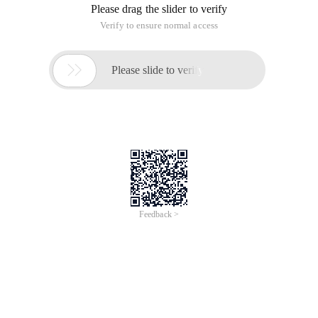
Please drag the slider to verify
Verify to ensure normal access

Please slide to verify
Feedback >