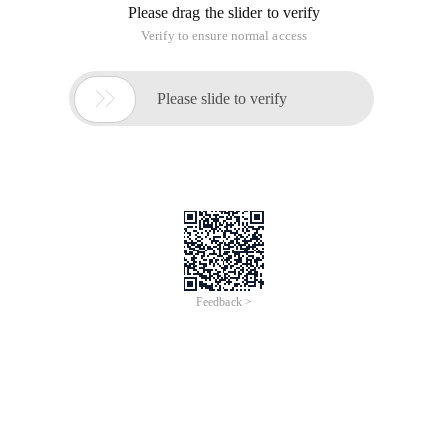
Please drag the slider to verify
Verify to ensure normal access

Please slide to verify
Feedback >