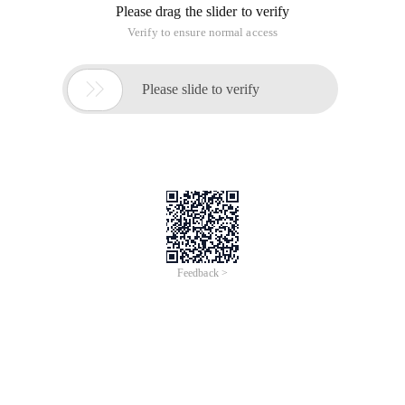
Please drag the slider to verify
Verify to ensure normal access

Please slide to verify
Feedback >