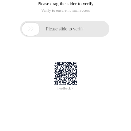
Please drag the slider to verify
Verify to ensure normal access

Please slide to verify
Feedback >