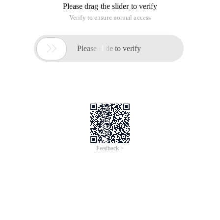
Please drag the slider to verify
Verify to ensure normal access

Please slide to verify
Feedback >