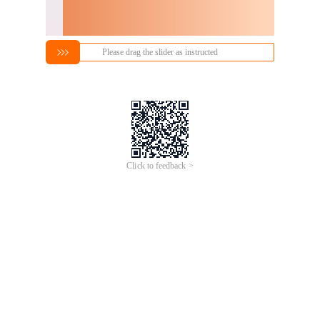
Please drag the slider as instructed
Click to feedback >