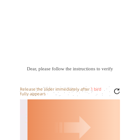
Dear, please follow the instructions to verify