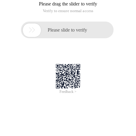
Please drag the slider to verify
Verify to ensure normal access

Please slide to verify
Feedback >