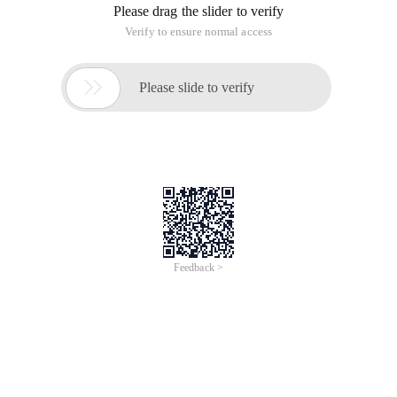
Please drag the slider to verify
Verify to ensure normal access

Please slide to verify
Feedback >