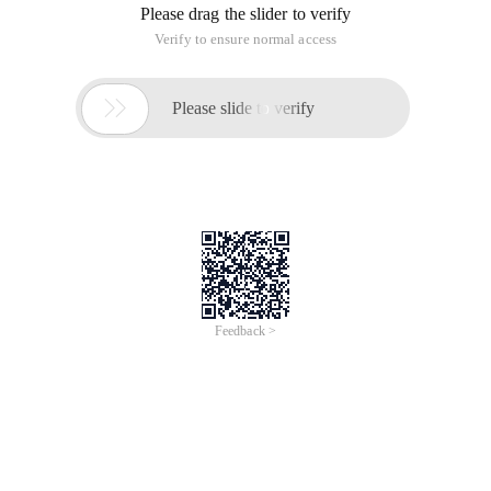
Please drag the slider to verify
Verify to ensure normal access

Please slide to verify
Feedback >