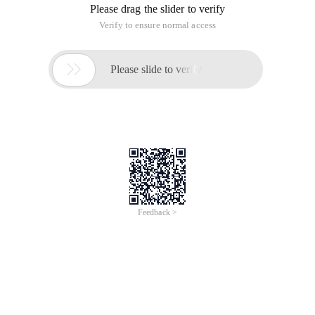
Please drag the slider to verify
Verify to ensure normal access

Please slide to verify
Feedback >