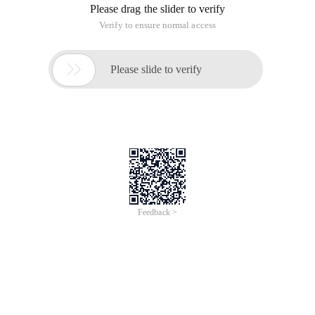
Please drag the slider to verify
Verify to ensure normal access

Please slide to verify
Feedback >