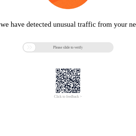
 we have detected unusual traffic from your n

Please slide to verify
Click to feedback >