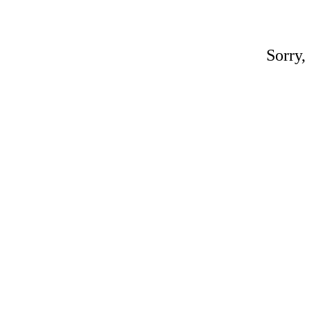
Sorry,