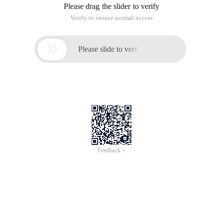
Please drag the slider to verify
Verify to ensure normal access

Please slide to verify
Feedback >