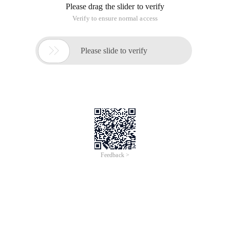
Please drag the slider to verify
Verify to ensure normal access

Please slide to verify
Feedback >