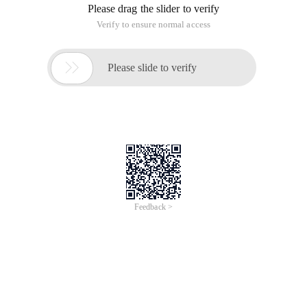
Please drag the slider to verify
Verify to ensure normal access

Please slide to verify
Feedback >