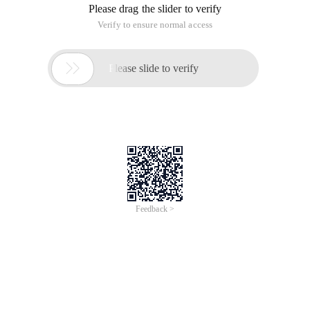
Please drag the slider to verify
Verify to ensure normal access

Please slide to verify
Feedback >