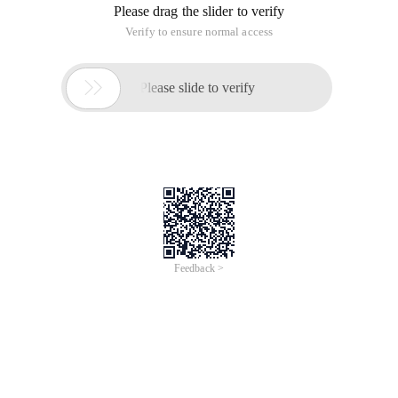
Please drag the slider to verify
Verify to ensure normal access

Please slide to verify
Feedback >