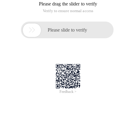
Please drag the slider to verify
Verify to ensure normal access

Please slide to verify
Feedback >