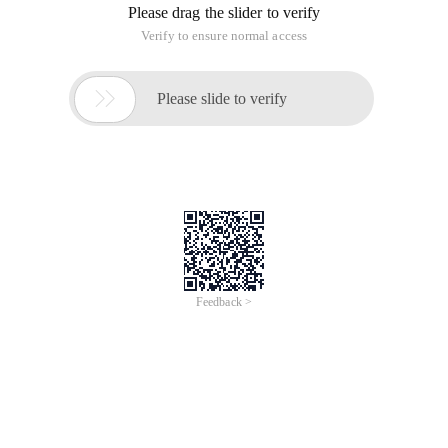
Please drag the slider to verify
Verify to ensure normal access

Please slide to verify
Feedback >