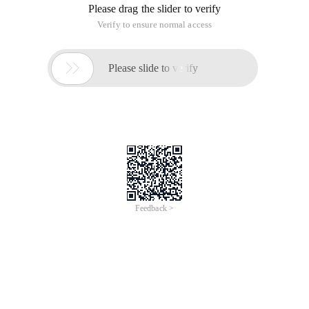
Please drag the slider to verify
Verify to ensure normal access

Please slide to verify
Feedback >