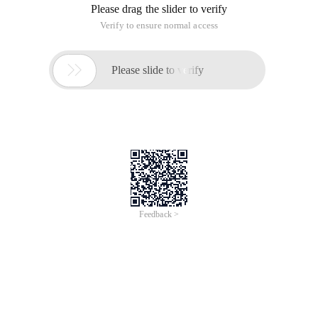
Please drag the slider to verify
Verify to ensure normal access

Please slide to verify
Feedback >