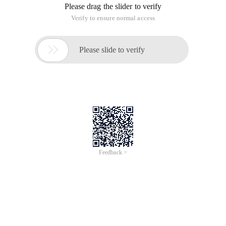
Please drag the slider to verify
Verify to ensure normal access

Please slide to verify
Feedback >