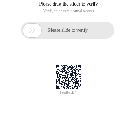
Please drag the slider to verify
Verify to ensure normal access

Please slide to verify
Feedback >