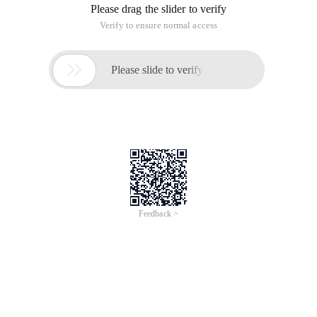
Please drag the slider to verify
Verify to ensure normal access

Please slide to verify
Feedback >