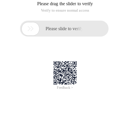
Please drag the slider to verify
Verify to ensure normal access

Please slide to verify
Feedback >