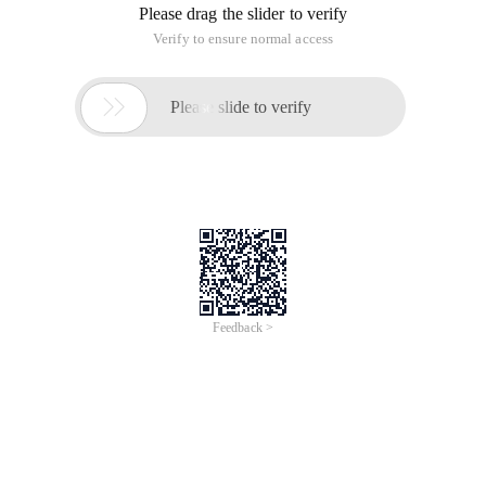
Please drag the slider to verify
Verify to ensure normal access

Please slide to verify
Feedback >