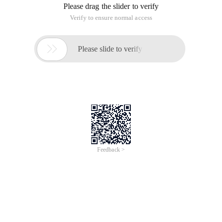
Please drag the slider to verify
Verify to ensure normal access

Please slide to verify
Feedback >