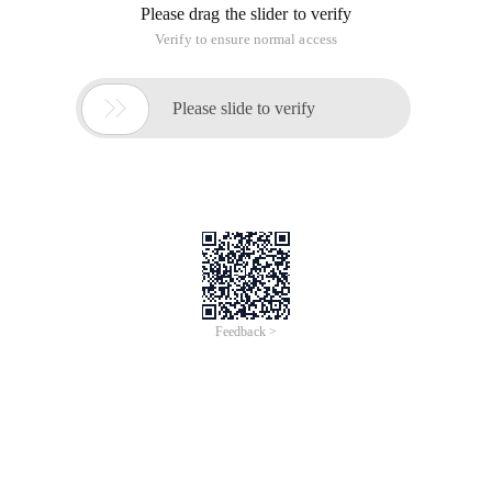
Please drag the slider to verify
Verify to ensure normal access

Please slide to verify
Feedback >