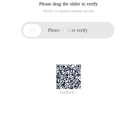
Please drag the slider to verify
Verify to ensure normal access

Please slide to verify
Feedback >