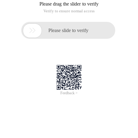
Please drag the slider to verify
Verify to ensure normal access

Please slide to verify
Feedback >