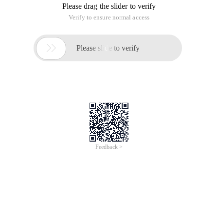
Please drag the slider to verify
Verify to ensure normal access

Please slide to verify
Feedback >