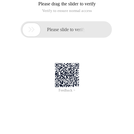
Please drag the slider to verify
Verify to ensure normal access

Please slide to verify
Feedback >