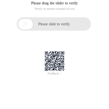
Please drag the slider to verify
Verify to ensure normal access

Please slide to verify
Feedback >