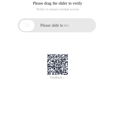
Please drag the slider to verify
Verify to ensure normal access

Please slide to verify
Feedback >