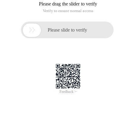
Please drag the slider to verify
Verify to ensure normal access

Please slide to verify
Feedback >