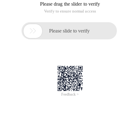
Please drag the slider to verify
Verify to ensure normal access

Please slide to verify
Feedback >