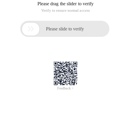
Please drag the slider to verify
Verify to ensure normal access

Please slide to verify
Feedback >