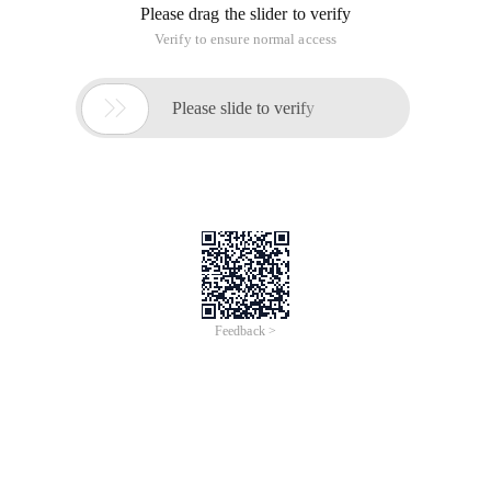
Please drag the slider to verify
Verify to ensure normal access

Please slide to verify
Feedback >