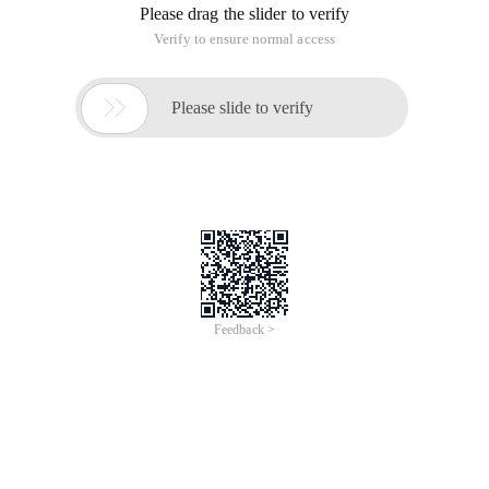
Please drag the slider to verify
Verify to ensure normal access

Please slide to verify
Feedback >