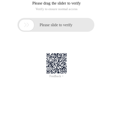
Please drag the slider to verify
Verify to ensure normal access

Please slide to verify
Feedback >