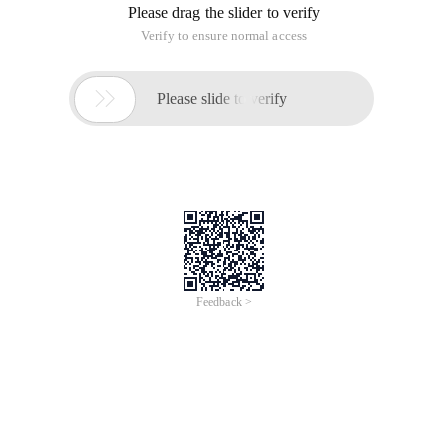
Please drag the slider to verify
Verify to ensure normal access

Please slide to verify
Feedback >