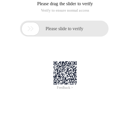
Please drag the slider to verify
Verify to ensure normal access

Please slide to verify
Feedback >