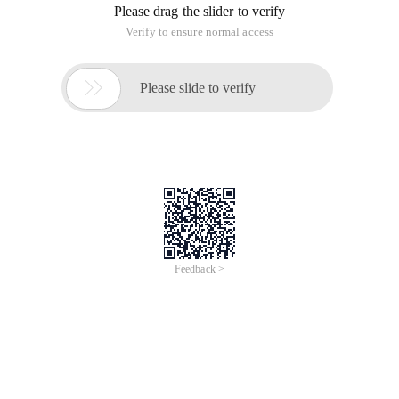
Please drag the slider to verify
Verify to ensure normal access

Please slide to verify
Feedback >